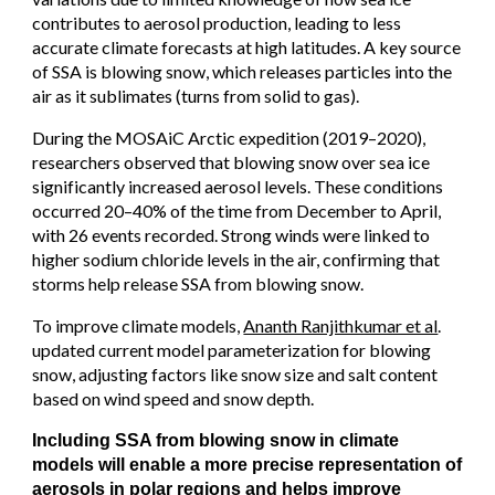
contributes to aerosol production, leading to less
accurate climate forecasts at high latitudes. A key source
of SSA is blowing snow, which releases particles into the
air as it sublimates (turns from solid to gas).
During the MOSAiC Arctic expedition (2019–2020),
researchers observed that blowing snow over sea ice
significantly increased aerosol levels. These conditions
occurred 20–40% of the time from December to April,
with 26 events recorded. Strong winds were linked to
higher sodium chloride levels in the air, confirming that
storms help release SSA from blowing snow.
To improve climate models,
Ananth Ranjithkumar et al
.
updated current model parameterization for blowing
snow, adjusting factors like snow size and salt content
based on wind speed and snow depth.
Including SSA from blowing snow in climate
models will enable a more precise representation of
aerosols in polar regions and helps improve