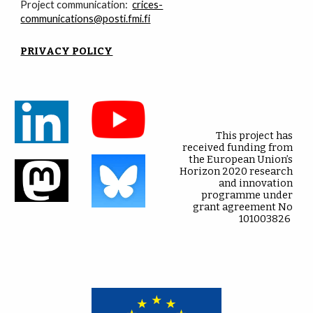
Project communication:
crices-
communications@posti.fmi.fi
PRIVACY POLICY
This project has
received funding from
the European Union’s
Horizon 2020 research
and innovation
programme under
grant agreement No
101003826