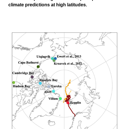
climate predictions at high latitudes.