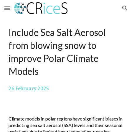
Skip to main content
Skip to navigation
Include Sea Salt Aerosol
from blowing snow to
improve Polar Climate
Models
26
February 2025
Climate models in polar regions have significant biases in
predicting sea salt aerosol (SSA) levels and their seasonal
variations due to limited knowledge of how sea ice