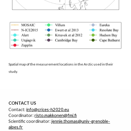
Spatial map of the measurement locations in the Arctic used in their
study.
CONTACT
U
S
Contact:
info@crices-h2020.eu
Coordinator:
risto.makkonen@fmi.fi
Scientific coordinator:
jennie.thomas@univ-grenoble-
alpes.fr