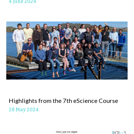
4 June
2024
Highlights from the 7th eScience Course
28 May
2024