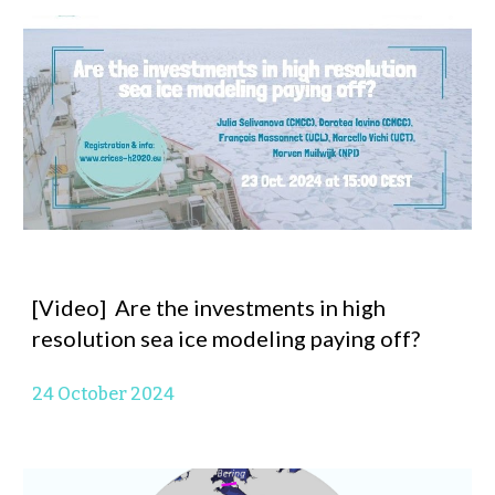
[Video] Are the investments in high
resolution sea ice modeling paying off?
24 October 2024