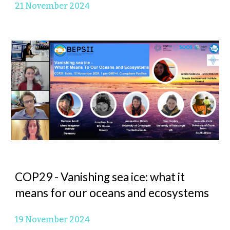
21
November 2024
COP29 -
Vanishing sea ice: what it
means for our oceans and ecosystems
19
November 2024