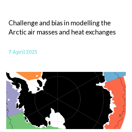
Challenge and bias in modelling the
Arctic air masses and heat exchanges
7 April
2025