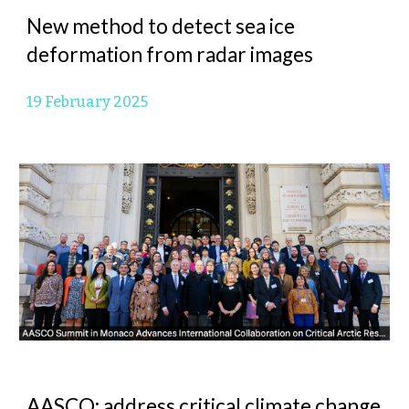
New method to detect sea ice
deformation from radar images
19 February 2025
AASCO: address critical climate change