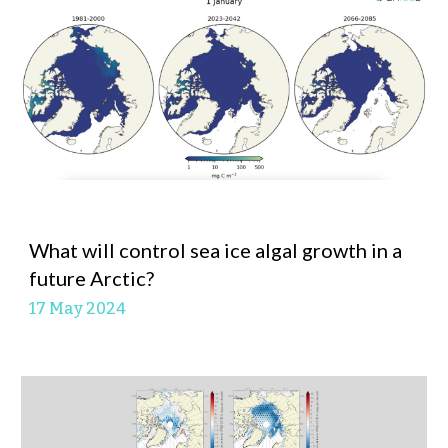
What will control sea ice algal growth in a
future Arctic?
17 May
2024