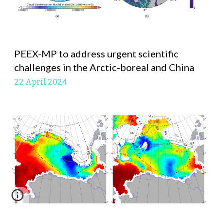
PEEX-MP to address urgent scientific
challenges in the Arctic-boreal and China
22 April
2024