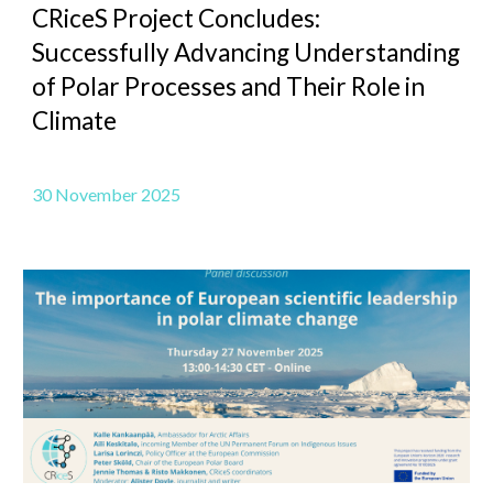
CRiceS Project Concludes:
Successfully Advancing Understanding
of Polar Processes and Their Role in
Climate
30
November 2025