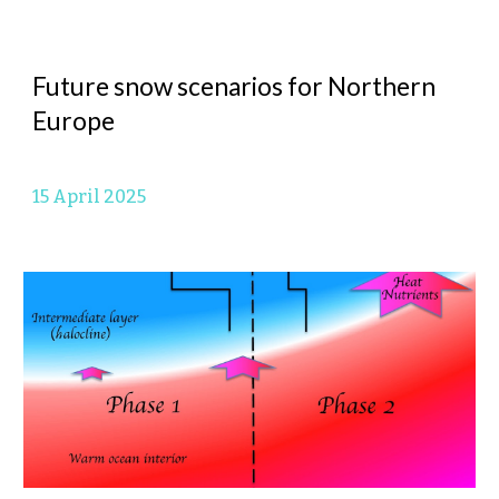
Future snow scenarios for Northern
Europe
15 April
2025