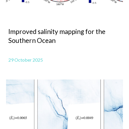
Improved salinity mapping for the
Southern Ocean
29 October 2025