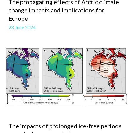
The propagating effects of Arctic climate
change impacts and implications for
Europe
28 June
2024
The impacts of prolonged ice-free periods