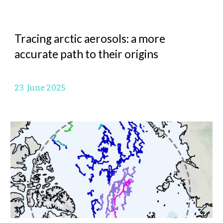
Tracing arctic aerosols: a more
accurate path to their origins
23
June
2025