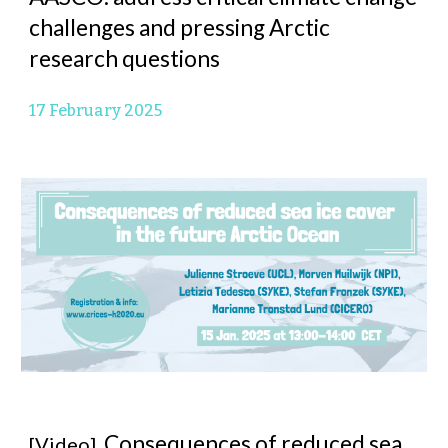
challenges and pressing Arctic
research questions
17 February 2025
Consequences of reduced sea
[Video]