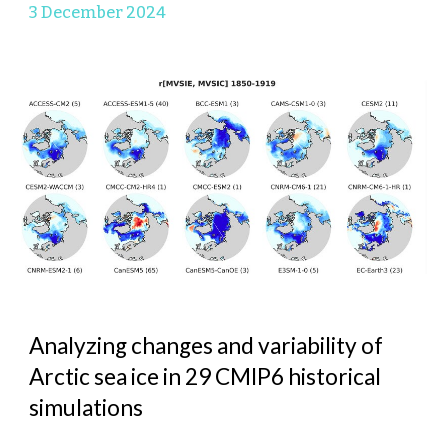
3 Decem
ber 2024
Analyzing changes and variability of
Arctic sea ice in 29 CMIP6 historical
simulations