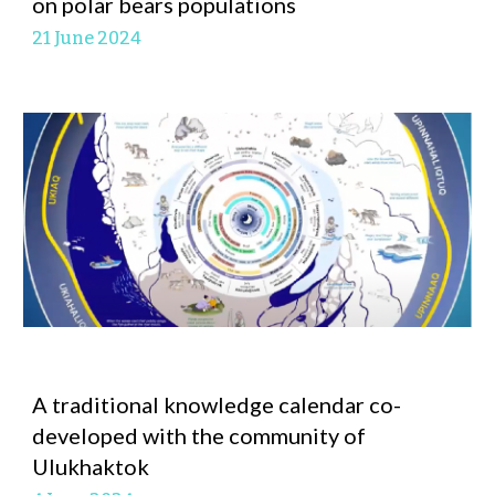
on polar bears populations
21 June
2024
A traditional knowledge calendar co-
developed with the community of
Ulukhaktok