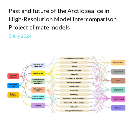
Past and future of the Arctic sea ice in
High-Resolution Model Intercomparison
Project climate models
5 July
2024