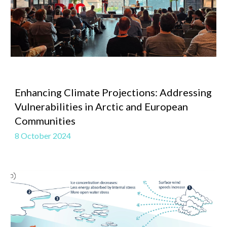
Enhancing Climate Projections: Addressing
Vulnerabilities in Arctic and European
Communities
8 October 2024