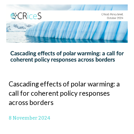
Cascading effects of polar warming: a
call for coherent policy responses
across borders
8 November 2024