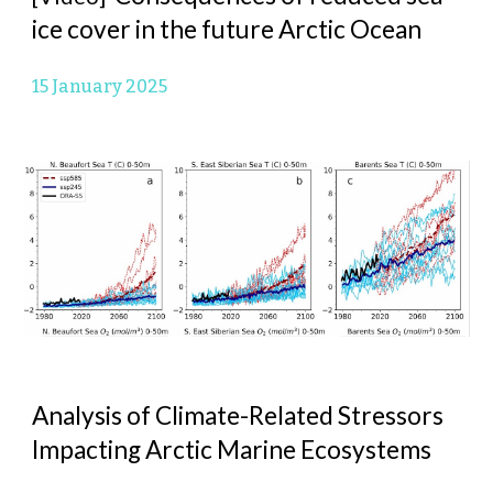
ice cover in the future Arctic Ocean
15 January 2025
Analysis of Climate-Related Stressors
Impacting Arctic Marine Ecosystems