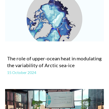
The role of upper-ocean heat in modulating
the variability of Arctic sea-ice
15 October 2024