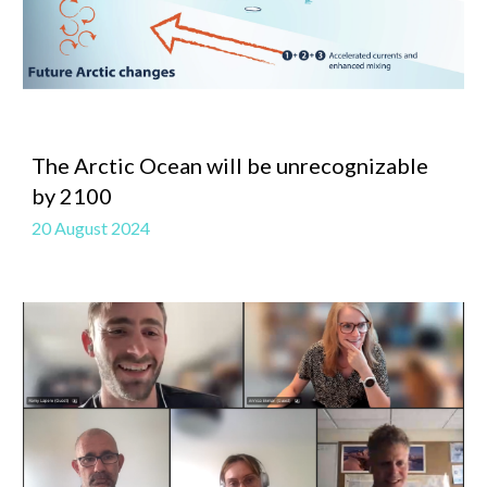
The Arctic Ocean will be unrecognizable
by 2100
20 August 2024