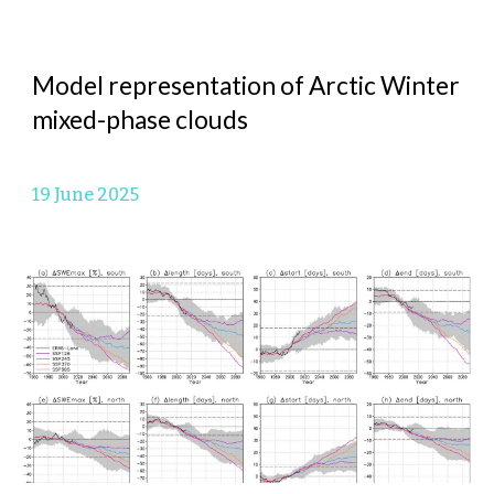
Model representation of Arctic Winter
mixed-phase clouds
19 June
2025