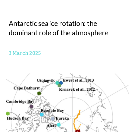
Antarctic sea ice rotation: the
dominant role of the atmosphere
3 March
2025