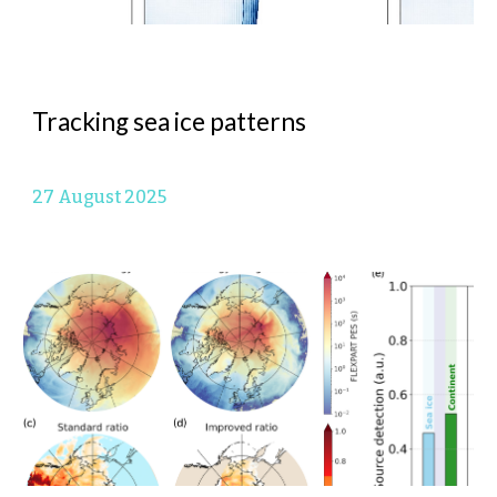
Tracking sea ice patterns
27 August
2025