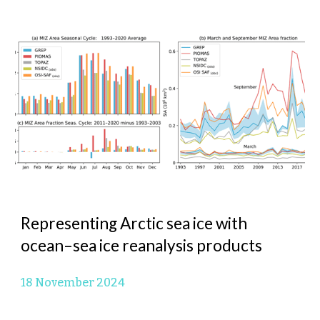
Representing Arctic sea ice with
ocean–sea ice reanalysis products
1
8 November 2024