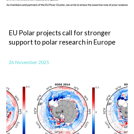
EU Polar projects call for stronger
support to polar research in Europe
26 November 2025