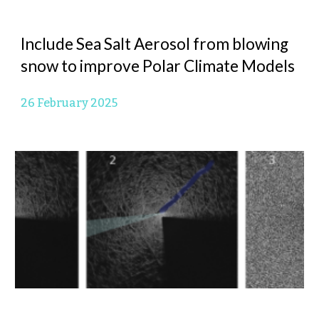
Include Sea Salt Aerosol from blowing
snow to improve Polar Climate Models
26 February 2025