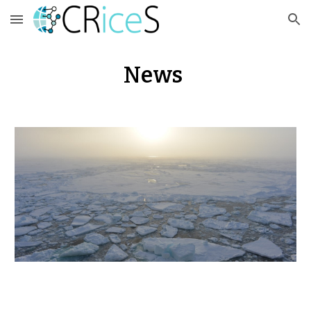
Skip to main content
Skip to navigation
News