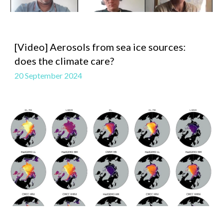
[Video]
Aerosols from sea ice sources:
does the climate care?
20 September 2024