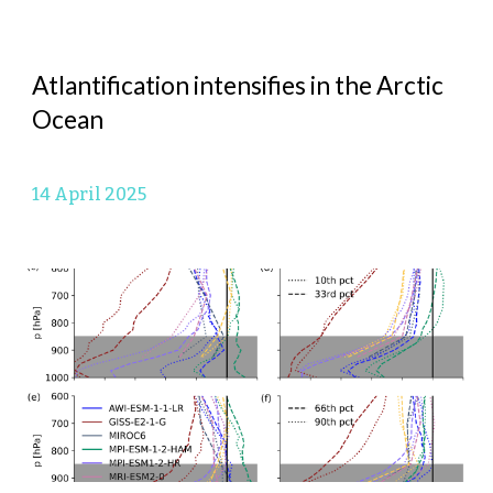
Atlantification intensifies in the Arctic
Ocean
14 April
2025