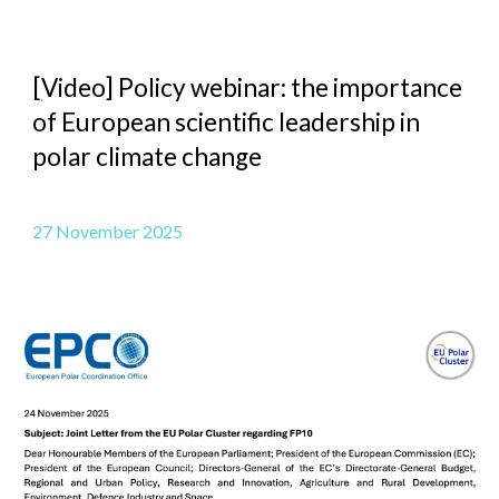
[
Video] Policy webinar: the importance
of European scientific leadership in
polar climate change
27 November 2025