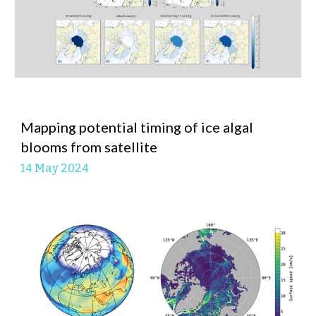
Mapping potential timing of ice algal
blooms from satellite
14 May
2024