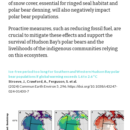
of snow cover, essential for ringed seal habitat and
polar bear denning, will also negatively impact
polar bear populations.
Proactive measures, such as reducing fossil fuel, are
crucial to mitigate these effects and support the
survival of Hudson Bay's polar bears and the
livelihoods of the indigenous communities relying
on this ecosystem.
Ice-free period too long for Southern and Western Hudson Bay polar
bear populations if global warming exceeds 1.6 to 2.6 °C
Stroeve, J., Crawford, A., Ferguson, S. et al.
(2024) Commun Earth Environ 5, 296. https://doi.org/10.1038/s43247-
024-01430-7