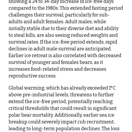
showing a 24 to 34-day increase in ice-free days
compared to the 1980s. This extended fasting period
challenges their survival, particularly for sub-
adults and adult females. Adult males, while
initially stable due to their diverse diet and ability
to steal kills, are also seeing reduced weights and
survival rates. If the ice-free period extends, rapid
declines in adult male survival are anticipated.
Earlier ice retreat is also correlated with decreased
survival of younger and females bears, as it
increases food-related stress and decreases
reproductive success.
Global warming, which has already exceeded 1°C
above pre-industrial levels, threatens to further
extend the ice-free period, potentially reaching
critical thresholds that could result in significant
polar bear mortality. Additionally, earlier sea ice
breakup could severely impact cub recruitment,
leading to long-term population declines. The loss