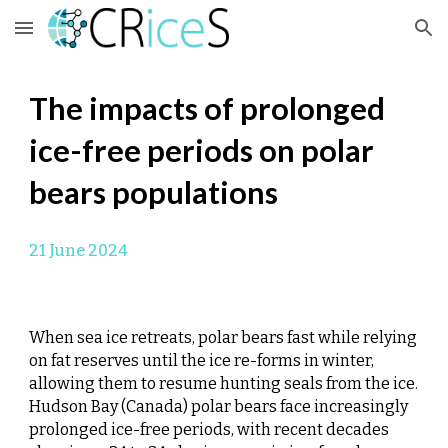
Skip to main content
Skip to navigation
The impacts of prolonged
ice-free periods on polar
bears populations
21
June 2024
When sea ice retreats, polar bears fast while relying
on fat reserves until the ice re-forms in winter,
allowing them to resume hunting seals from the ice.
Hudson Bay (Canada) polar bears face increasingly
prolonged ice-free periods, with recent decades