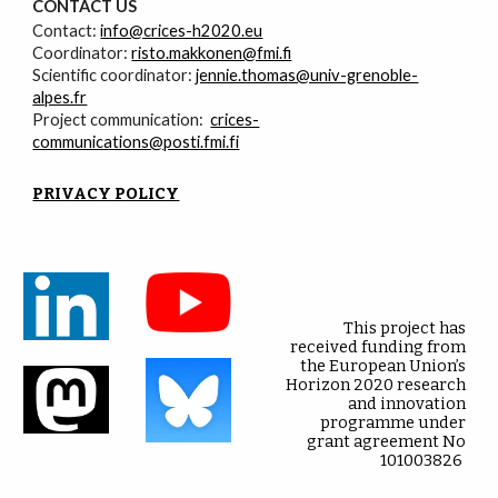
CONTACT
U
S
Contact:
info@crices-h2020.eu
Coordinator:
risto.makkonen@fmi.fi
Scientific coordinator:
jennie.thomas@univ-grenoble-
alpes.fr
Project communication:
crices-
communications@posti.fmi.fi
PRIVACY POLICY
This project has
received funding from
the European Union’s
Horizon 2020 research
and innovation
programme under
grant agreement No
101003826