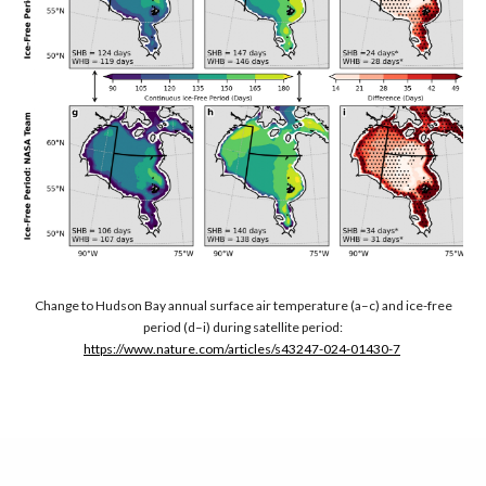
Change to Hudson Bay annual surface air temperature (a–c) and ice-free
period (d–i) during satellite period:
https://www.nature.com/articles/s43247-024-01430-7