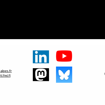
alpes.fr
.fmi.fi