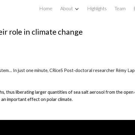
Home
About
Highlights
Team
ip to main content
Skip to navigat
eir role in climate change
 system… In just one minute, CRiceS Post-doctoral researcher Rémy Lap
s, thus liberating larger quantities of sea salt aerosol from the ope
 an important effect on polar climate.