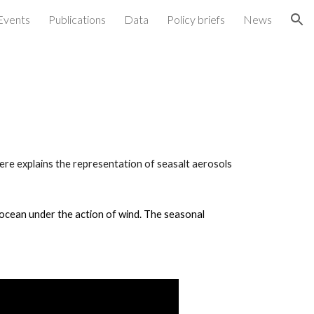
Events
Publications
Data
Policy briefs
News
ion
ere explains the representation of seasalt aerosols
n ocean under the action of wind. The seasonal