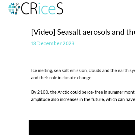
Sk
[Video]
S
easalt aerosols and th
1
8
December 2023
Ice melting, sea salt emission, clouds and the earth
and their role in climate change
By 2100, the Arctic could be ice-free in summer month
amplitude also increases in the future, which can have