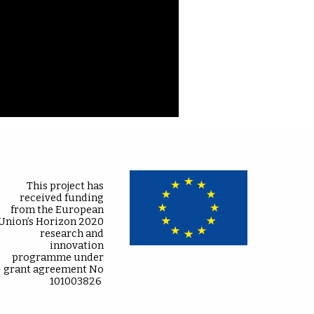
This project has
received funding
from the European
Union’s Horizon 2020
research and
innovation
programme under
grant agreement No
101003826