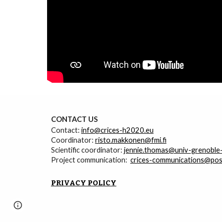
CONTACT
U
S
Contact:
info@crices-h2020.eu
Coordinator:
risto.makkonen@fmi.fi
Scientific coordinator:
jennie.thomas@univ-grenoble-
Project communication:
crices-communications@posti
PRIVACY POLICY
Page
Google Sites
Report abuse
updated